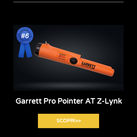
Garrett Pro Pointer AT Z-Lynk
SCOPRI>>