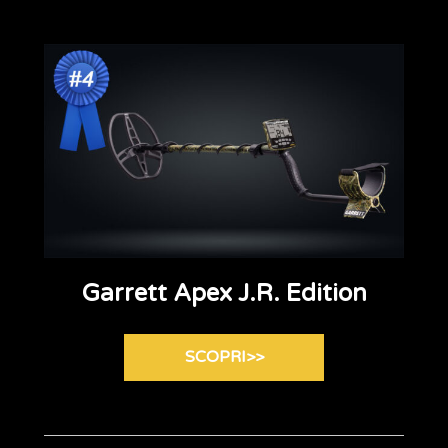
Garrett Apex J.R. Edition
SCOPRI>>