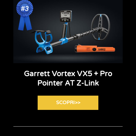
Garrett Vortex VX5 + Pro
Pointer AT Z-Link
SCOPRI>>