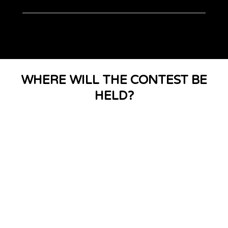
WHERE WILL THE CONTEST BE
HELD?