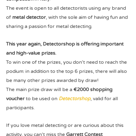
The event is open to all detectorists using any brand
of
metal detector
, with the sole aim of having fun and
sharing a passion for metal detecting.
This year again, Detectorshop is offering important
and high-value prizes.
To win one of the prizes, you don’t need to reach the
podium: in addition to the top 6 prizes, there will also
be many other prizes awarded by draw!
The main prize draw will be a
€2000 shopping
voucher
to be used on
Detectorshop
, valid for all
participants.
If you love metal detecting or are curious about this
activity, you can’t miss the
Garrett Contest