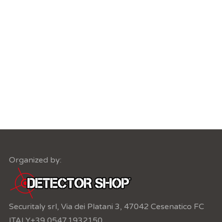
Organized by:
Securitaly srl, Via dei Platani 3, 47042 Cesenatico FC
ITALY
+39 0547.1932150