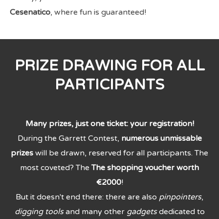
Cesenatico
, where fun is guaranteed!
PRIZE DRAWING FOR ALL
PARTICIPANTS
Many prizes, just one ticket: your registration!
During the Garrett Contest,
numerous unmissable
prizes
will be drawn, reserved for all participants. The
most coveted? The
The shopping voucher worth
€2000
!
But it doesn't end there: there are also
pinpointers
,
digging tools
and many other
gadgets
dedicated to