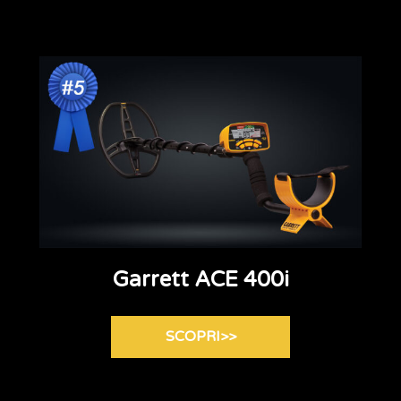
Garrett ACE 400i
SCOPRI>>