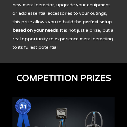
new metal detector, upgrade your equipment
or add essential accessories to your outings,
this prize allows you to build the
perfect setup
based on your needs
. It is not just a prize, but a
real opportunity to experience metal detecting
to its fullest potential.
COMPETITION PRIZES