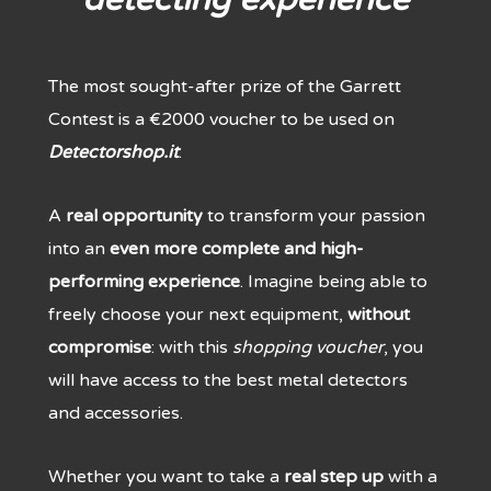
The most sought-after prize of the Garrett
Contest is a €2000 voucher to be used on
Detectorshop.it
.
A
real opportunity
to transform your passion
into an
even more complete and high-
performing experience
. Imagine being able to
freely choose your next equipment,
without
compromise
: with this
shopping voucher
, you
will have access to the best metal detectors
and accessories.
Whether you want to take a
real step up
with a