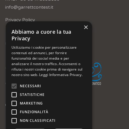
info@garrettcontest.it
Privacy Policy
×
Abbiamo a cuore la tua
Privacy
Under the patronage of:
Utilizziamo i cookie per personalizzare
contenuti ed annunci, per fornire
funzionalità dei social media e per
analizzare il nostro traffico. Acconsenti o
rifiuta i nostri cookie prima di navigare sul
nostro sito web.
Leggi Informativa Privacy.
NECESSARI
STATISTICHE
MARKETING
Get in Touch:
FUNZIONALITÀ
facebook
instagram
youtube
telegram
NON CLASSIFICATI