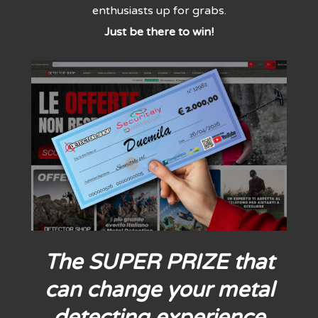
enthusiasts up for grabs.
Just be there to win!
The SUPER PRIZE that
can change your metal
detecting experience