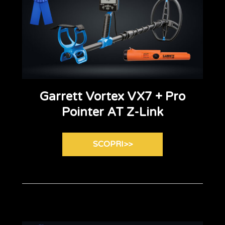
Garrett Vortex VX7 + Pro
Pointer AT Z-Link
SCOPRI>>