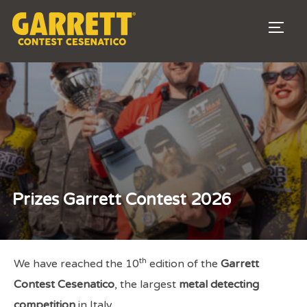
TOGG
Prizes Garrett Contest 2026
th
We have reached the 10
edition of the
Garrett
Contest Cesenatico
, the largest
metal detecting
competition
in Italy.