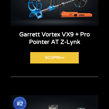
Garrett Vortex VX9 + Pro
Pointer AT Z-Lynk
SCOPRI>>