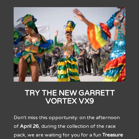
TRY THE NEW GARRETT
VORTEX VX9
Don't miss this opportunity: on the afternoon
of
April 26
, during the collection of the race
pack, we are waiting for you for a fun
Treasure