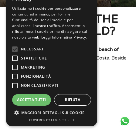
Utilizziamo i cookie per personalizzare
contenuti ed annunci, per fornire
WHERE WILL THE
funzionalità dei social media e per
analizzare il nostro traffico. Acconsenti o
RALLY BE HELD?
rifiuta i nostri cookie prima di navigare sul
nostro sito web.
Leggi Informativa Privacy.
NECESSARI
Garrett Contest will be held on the
beach of
Cesenatico
, in front of piazza Andrea Costa. Beside
STATISTICHE
the skyscraper.
MARKETING
FUNZIONALITÀ
NON CLASSIFICATI
ACCETTA TUTTI
RIFIUTA
MAGGIORI DETTAGLI SUI COOKIE
POWERED BY COOKIESCRIPT
Necessari
Statistiche
Marketing