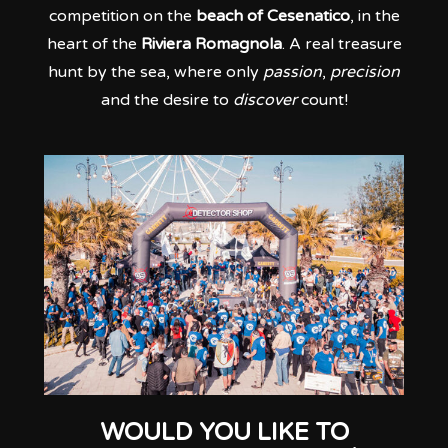
competition on the
beach of Cesenatico
, in the
heart of the
Riviera Romagnola
. A real treasure
hunt by the sea, where only
passion
,
precision
and the desire to
discover
count!
WOULD YOU LIKE TO