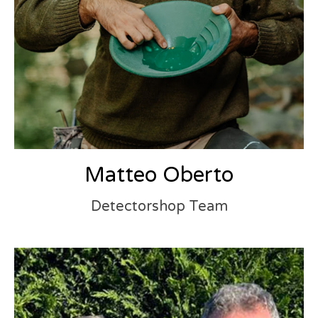
Matteo Oberto
Detectorshop Team