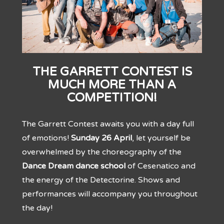
THE GARRETT CONTEST IS
MUCH MORE THAN A
COMPETITION!
The Garrett Contest awaits you with a day full
of emotions!
Sunday 26 April
, let yourself be
overwhelmed by the choreography of the
Dance Dream dance school
of Cesenatico and
the energy of the Detectorine. Shows and
performances will accompany you throughout
the day!