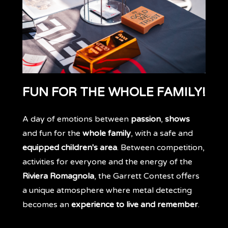
FUN FOR THE WHOLE FAMILY!
A day of emotions between
passion
,
shows
and fun for the
whole family
, with a safe and
equipped children's area
. Between competition,
activities for everyone and the energy of the
Riviera Romagnola
, the Garrett Contest offers
a unique atmosphere where metal detecting
becomes an
experience to live and remember
.