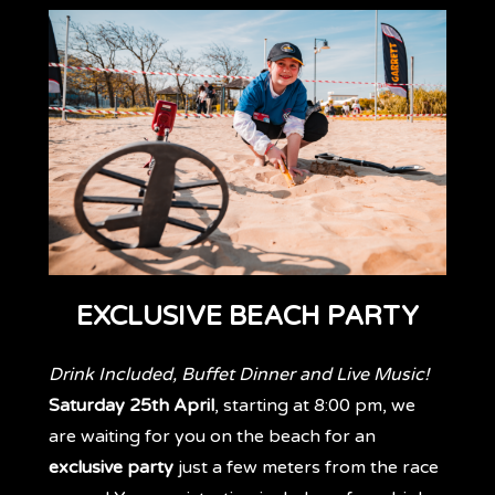
EXCLUSIVE BEACH PARTY
Drink Included, Buffet Dinner and Live Music!
Saturday 25th April
, starting at 8:00 pm, we
are waiting for you on the beach for an
exclusive party
just a few meters from the race