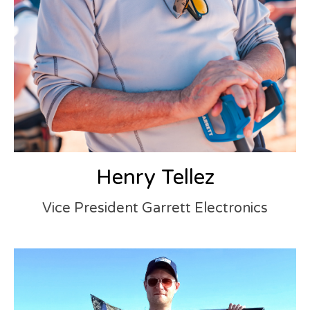
Henry Tellez
Vice President Garrett Electronics