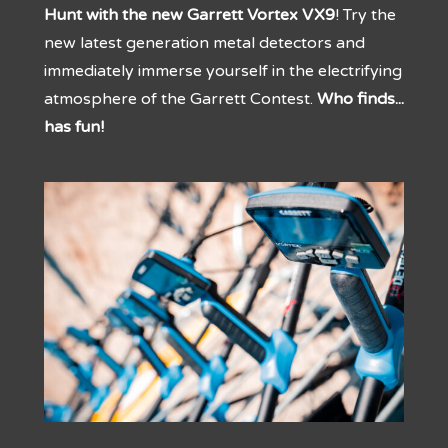
Hunt with the new Garrett Vortex VX9
! Try the
new latest generation metal detectors and
immediately immerse yourself in the electrifying
atmosphere of the Garrett Contest.
Who finds...
has fun!