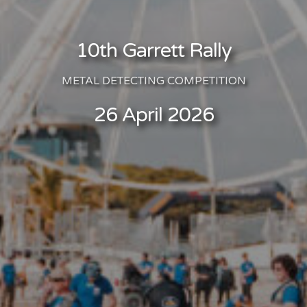
10th Garrett Rally
METAL DETECTING COMPETITION
26 April 2026