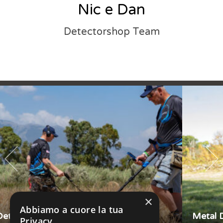
Nic e Dan
Detectorshop Team
×
Abbiamo a cuore la tua
Metal Detector Garrett APEX
Privacy