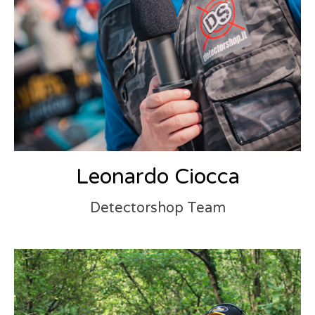
Leonardo Ciocca
Detectorshop Team