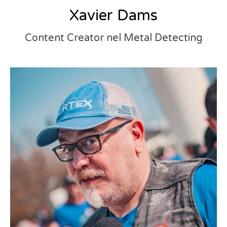
Xavier Dams
Content Creator nel Metal Detecting