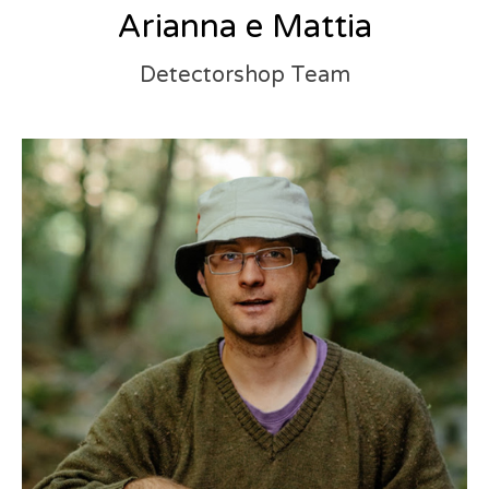
Arianna e Mattia
Detectorshop Team