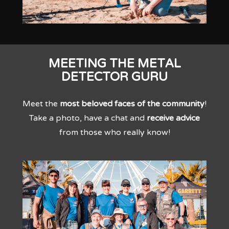
MEETING THE METAL
DETECTOR GURU
Meet the
most beloved faces of the community
!
Take a photo, have a chat and
receive advice
from those who really know!