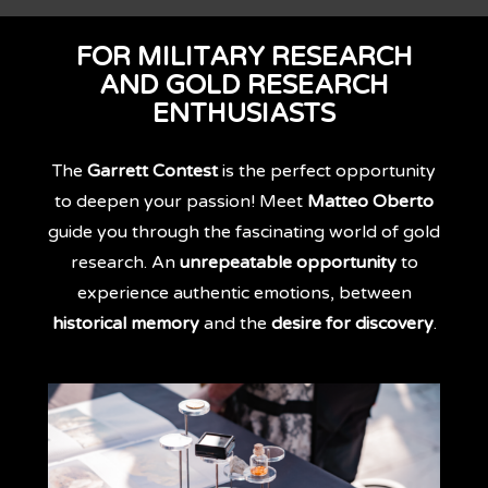
FOR MILITARY RESEARCH
AND GOLD RESEARCH
ENTHUSIASTS
The
Garrett Contest
is the perfect opportunity
to deepen your passion! Meet
Matteo Oberto
guide you through the fascinating world of gold
research. An
unrepeatable opportunity
to
experience authentic emotions, between
historical memory
and the
desire for discovery
.