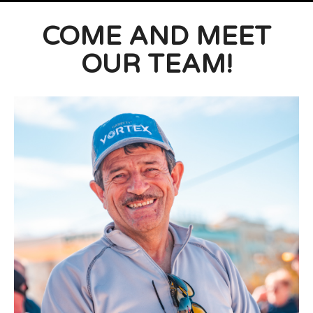
COME AND MEET
OUR TEAM!