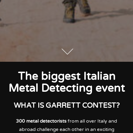
The biggest Italian
Metal Detecting event
WHAT IS GARRETT CONTEST?
300 metal detectorists
from all over Italy and
abroad challenge each other in an exciting