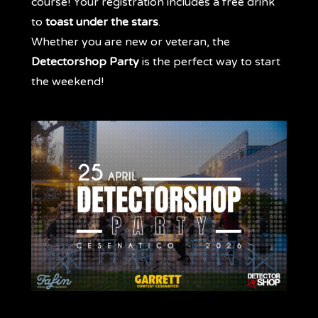
course! Your registration includes a free drink
to
toast under the stars
.
Whether you are new or veteran, the
Detectorshop Party
is the perfect way to start
the weekend!