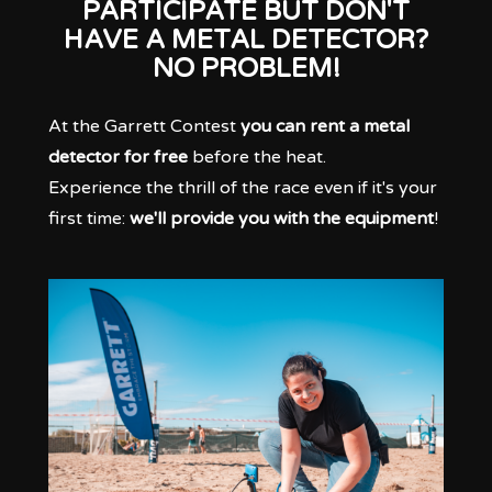
PARTICIPATE BUT DON'T
HAVE A METAL DETECTOR?
NO PROBLEM!
At the Garrett Contest
you can rent a metal
detector for free
before the heat.
Experience the thrill of the race even if it's your
first time:
we'll provide you with the equipment
!