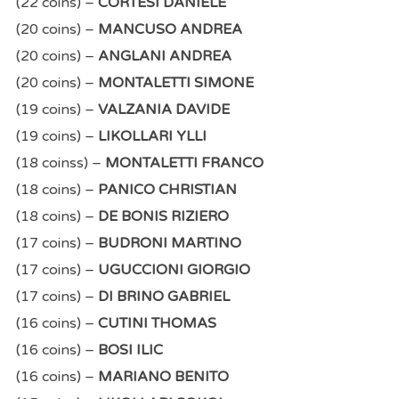
(22 coins) –
CORTESI DANIELE
(20 coins) –
MANCUSO ANDREA
(20 coins) –
ANGLANI ANDREA
(20 coins) –
MONTALETTI SIMONE
(19 coins) –
VALZANIA DAVIDE
(19 coins) –
LIKOLLARI YLLI
(18 coinss) –
MONTALETTI FRANCO
(18 coins) –
PANICO CHRISTIAN
(18 coins) –
DE BONIS RIZIERO
(17 coins) –
BUDRONI MARTINO
(17 coins) –
UGUCCIONI GIORGIO
(17 coins) –
DI BRINO GABRIEL
(16 coins) –
CUTINI THOMAS
(16 coins) –
BOSI ILIC
(16 coins) –
MARIANO BENITO