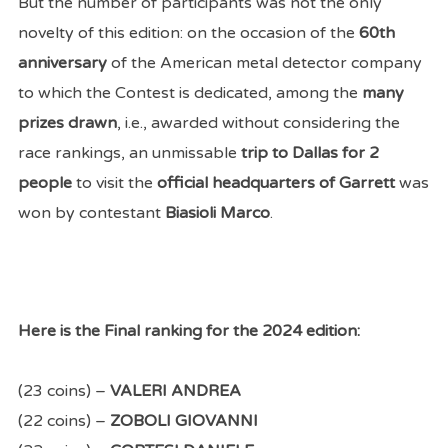
But the number of participants was not the only
novelty of this edition: on the occasion of the
60th
anniversary
of the American metal detector company
to which the Contest is dedicated, among the
many
prizes drawn
, i.e., awarded without considering the
race rankings, an unmissable
trip to Dallas for 2
people
to visit the
official headquarters of Garrett
was
won by contestant
Biasioli Marco
.
Here is the Final ranking for the 2024 edition:
(23 coins) –
VALERI ANDREA
(22 coins) –
ZOBOLI GIOVANNI