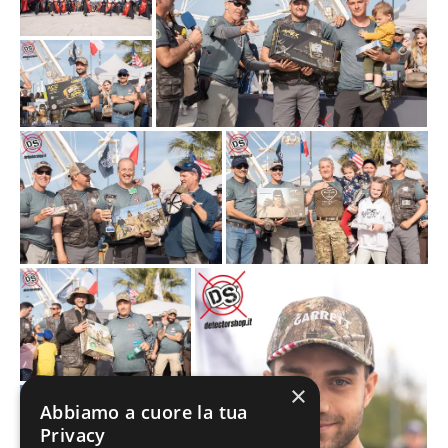
×
Abbiamo a cuore la tua
Privacy