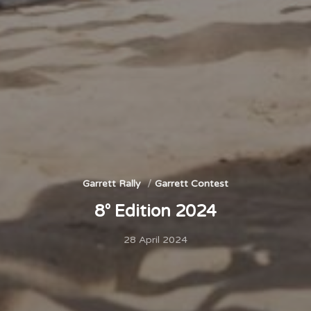
Garrett Rally
Garrett Contest
8° Edition 2024
28 April 2024