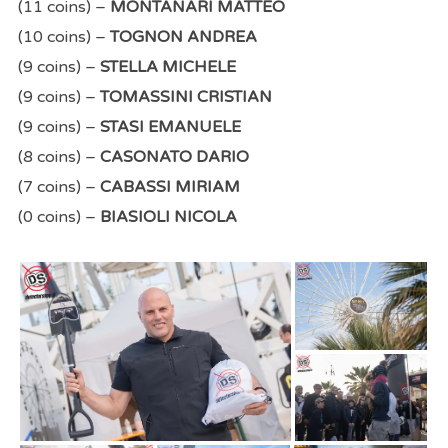
(11 coins) –
MONTANARI MATTEO
(10 coins) –
TOGNON ANDREA
(9 coins) –
STELLA MICHELE
(9 coins) –
TOMASSINI CRISTIAN
(9 coins) –
STASI EMANUELE
(8 coins) –
CASONATO DARIO
(7 coins) –
CABASSI MIRIAM
(0 coins) –
BIASIOLI NICOLA