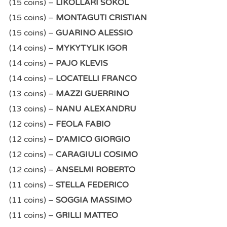
(15 coins) –
LIKOLLARI SOKOL
(15 coins) –
MONTAGUTI CRISTIAN
(15 coins) –
GUARINO ALESSIO
(14 coins) –
MYKYTYLIK IGOR
(14 coins) –
PAJO KLEVIS
(14 coins) –
LOCATELLI FRANCO
(13 coins) –
MAZZI GUERRINO
(13 coins) –
NANU ALEXANDRU
(12 coins) –
FEOLA FABIO
(12 coins) –
D’AMICO GIORGIO
(12 coins) –
CARAGIULI COSIMO
(12 coins) –
ANSELMI ROBERTO
(11 coins) –
STELLA FEDERICO
(11 coins) –
SOGGIA MASSIMO
(11 coins) –
GRILLI MATTEO