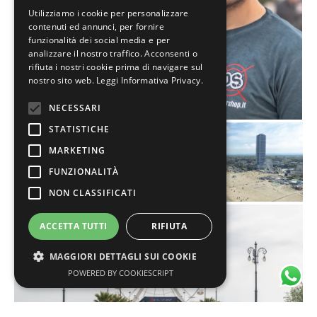
Utilizziamo i cookie per personalizzare
contenuti ed annunci, per fornire
funzionalità dei social media e per
analizzare il nostro traffico. Acconsenti o
rifiuta i nostri cookie prima di navigare sul
nostro sito web.
Leggi Informativa Privacy.
NECESSARI
STATISTICHE
MARKETING
FUNZIONALITÀ
NON CLASSIFICATI
ACCETTA TUTTI
RIFIUTA
MAGGIORI DETTAGLI SUI COOKIE
POWERED BY COOKIESCRIPT
Necessari
Statistiche
Marketing