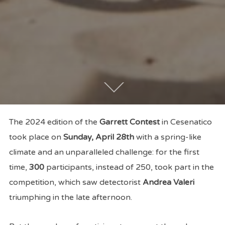
The 2024 edition of the
Garrett Contest
in Cesenatico
took place on
Sunday, April 28th
with a spring-like
climate and an unparalleled challenge: for the first
time,
300
participants, instead of 250, took part in the
competition, which saw detectorist
Andrea Valeri
triumphing in the late afternoon.