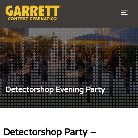
TOGG
Detectorshop Evening Party
Detectorshop Party –