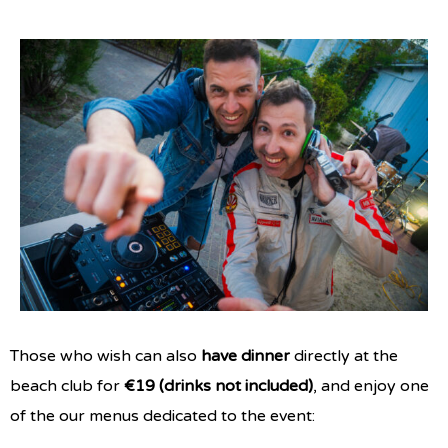
Those who wish can also
have dinner
directly at the
beach club for
€19 (drinks not included)
, and enjoy one
of the our menus dedicated to the event: