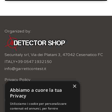
Organized by:
Securitaly srl, Via dei Platani 3, 47042 Cesenatico FC
ITALY
+39 0547.1932150
info@garrettcontest.it
Privacy Policy
×
Abbiamo a cuore la tua
Privacy
Under the patronage of:
Utilizziamo i cookie per personalizzare
contenuti ed annunci, per fornire