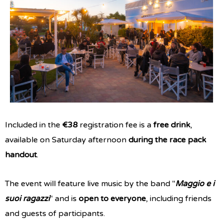
Included in the
€38
registration fee is a
free drink
,
available on Saturday afternoon
during the race pack
handout
.
The event will feature live music by the band "
Maggio e i
suoi ragazzi
" and is
open to everyone
, including friends
and guests of participants.