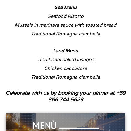
Sea Menu
Seafood Risotto
Mussels in marinara sauce with toasted bread
Traditional Romagna ciambella
Land Menu
Traditional baked lasagna
Chicken cacciatore
Traditional Romagna ciambella
Celebrate with us by booking your dinner at +39
366 744 5623