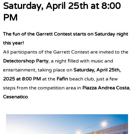
Saturday, April 25th at 8:00
PM
The fun of the Garrett Contest starts on Saturday night
this year!
All participants of the Garrett Contest are invited to the
Detectorshop Party
, a night filled with music and
entertainment, taking place on
Saturday, April 25th,
2025 at 8:00 PM
at the
Fafin
beach club, just a few
steps from the competition area in
Piazza Andrea Costa
,
Cesenatico
.